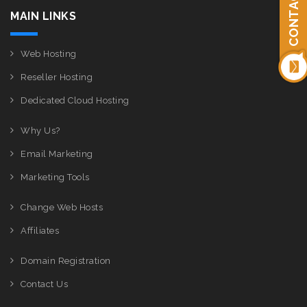
CONTACT US
MAIN LINKS
Web Hosting
Reseller Hosting
Dedicated Cloud Hosting
Why Us?
Email Marketing
Marketing Tools
Change Web Hosts
Affiliates
Domain Registration
Contact Us