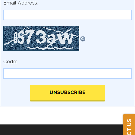
Email Address:
Code: