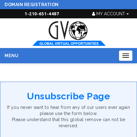
DOMAIN REGISTRATION
1-210-651-4487
MY ACCOUNT
MENU
Togg
navig
Unsubscribe Page
If you never want to hear from any of our users ever again
please use the form below.
Please understand that this global remove can not be
reversed.